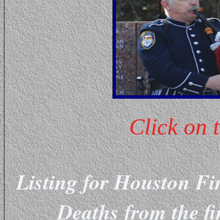
Click on 
Listing for Houston Fi
Deaths from the fi