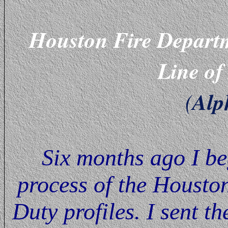
Houston Fire Depart
Line of
Alp
(
Six months ago I be
process of the Housto
Duty profiles. I sent t