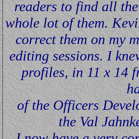
readers to find all th
whole lot of them. Kev
correct them on my 
editing sessions. I kn
profiles, in 11 x 14
h
of the Officers Devel
the Val Jahnke
I now have a very cor