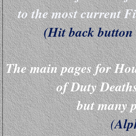
to the most current 
(Hit back button 
The main pages for Hou
of Duty Death
but many p
Alp
(