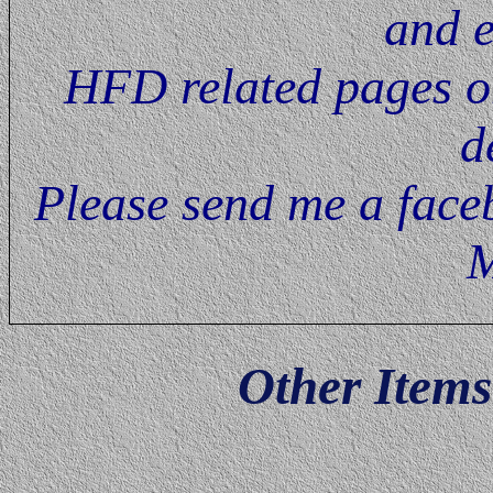
and e
HFD related pages on
d
Please send me a faceb
M
Other Item