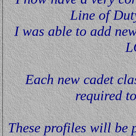
Line of Dut
I was able to add new
L
Each new cadet class
required t
These profiles will be