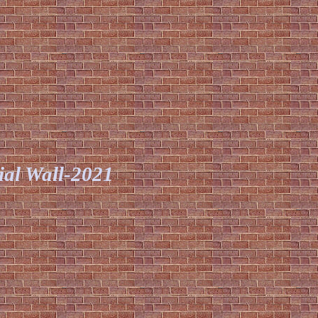
al Wall
-2021