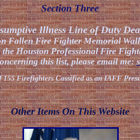
Section Three
sumptive Illness Line of Duty Dea
ion Fallen Fire Fighter Memorial Wal
 the Houston Professional Fire Fight
ncerning this list, please email me:
f 155 Firefighters Cassified as an IAFF Pre
Other Items On This Web
site