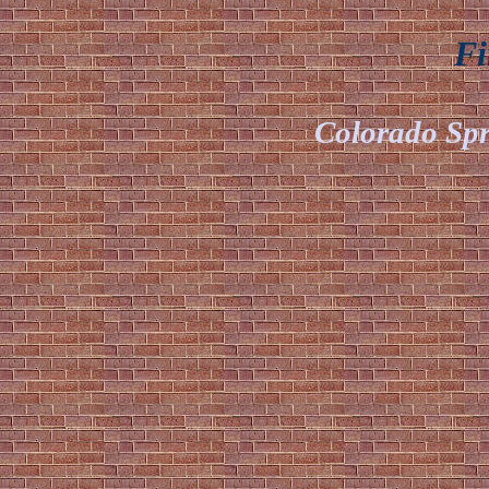
Fir
Colorado Spr