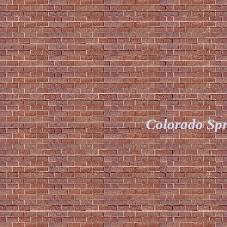
Colorado Spr