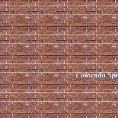
Colorado Spr