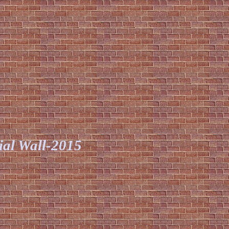
ial Wall-2015