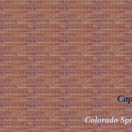
Capt
Colorado Spr