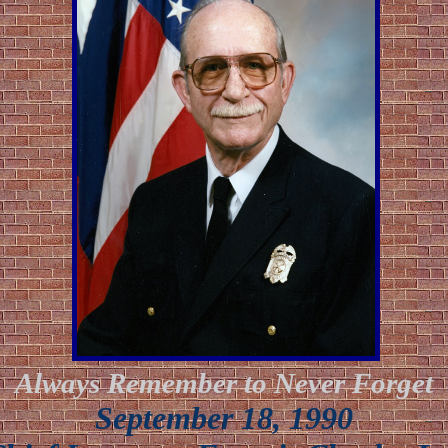
Always Remember to Never Forget
September 18, 1990