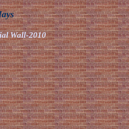
Mays
ial Wall-2010