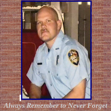
Always Remember to Never Forget