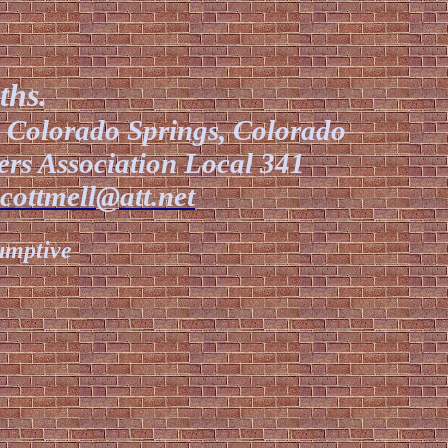
ths.
l Colorado Springs, Colorado
ers Association Local 341
scottmell@att.net
sumptive