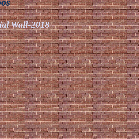
oos
ial Wall-2018