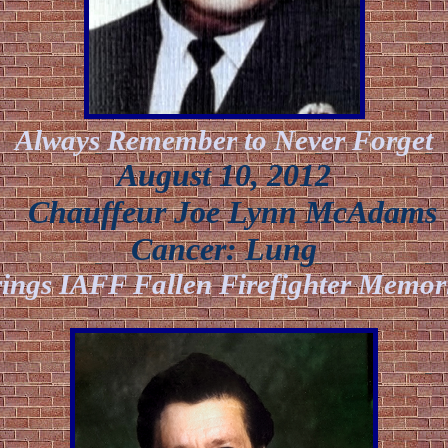
Always Remember to Never Forget
August 10, 2012
Chauffeur Joe Lynn McAdams
Cancer:
Lung
ings IAFF Fallen Firefighter Memor