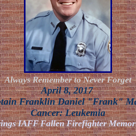
Always Remember to Never Forget
April 8, 2017
ain Franklin Daniel "Frank" M
Cancer:
Leukemia
ings IAFF Fallen Firefighter Memor