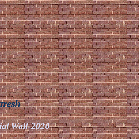
aresh
ial Wall-2020