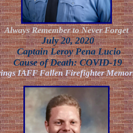
Always Remember to Never Forget
July 20, 2020
Captain Leroy Pena Lucio
Cause of Death: COVID-19
ings IAFF Fallen Firefighter Memori