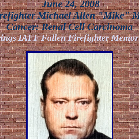
June 24, 2008
efighter Michael Allen "Mike" 
Cancer:
Renal Cell Carcinoma
ings IAFF Fallen Firefighter Memor