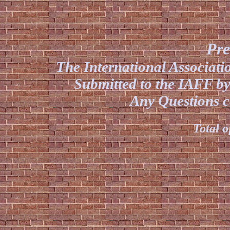
Pre
The International Associat
Submitted to the IAFF by
Any Questions co
Total o