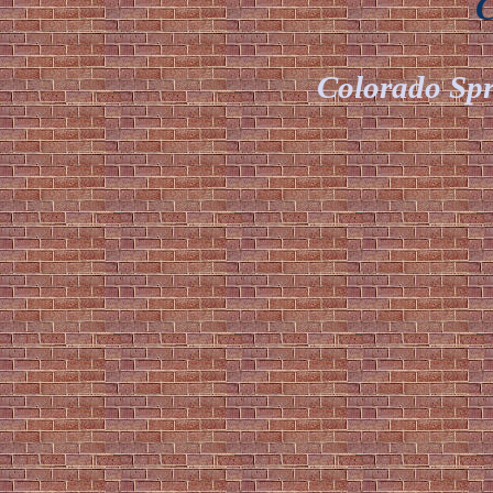
Ch
Colorado Spr