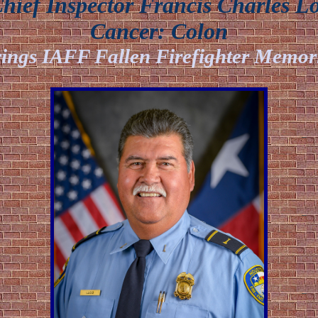
ief Inspector Francis Charles L
Cancer:
Colon
ings IAFF Fallen Firefighter Memor